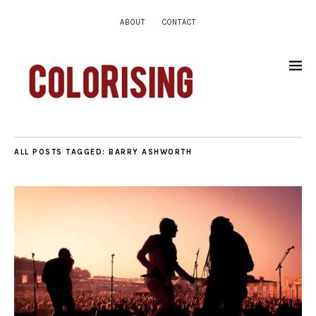
ABOUT
CONTACT
ALL POSTS TAGGED:
BARRY ASHWORTH