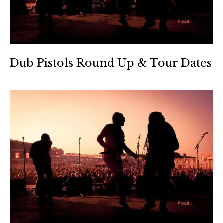
Dub Pistols Round Up & Tour Dates