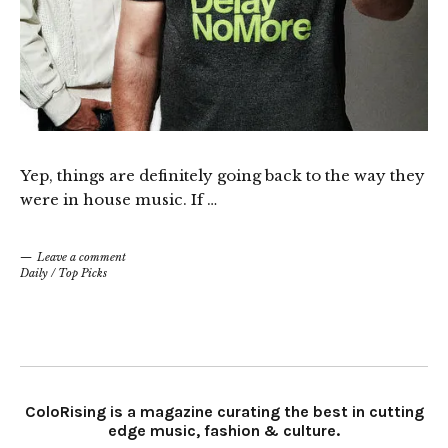
Yep, things are definitely going back to the way they
were in house music. If …
Leave a comment
Daily
/
Top Picks
ColoRising is a magazine curating the best in cutting
edge music, fashion & culture.