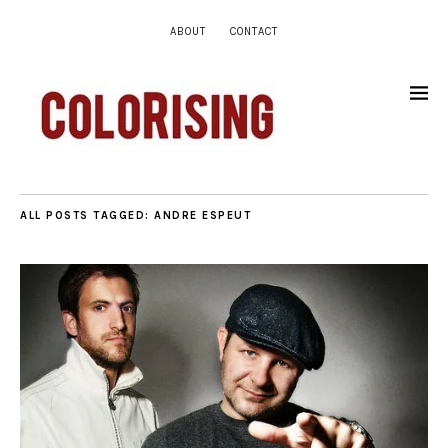
ABOUT
CONTACT
ALL POSTS TAGGED:
ANDRE ESPEUT