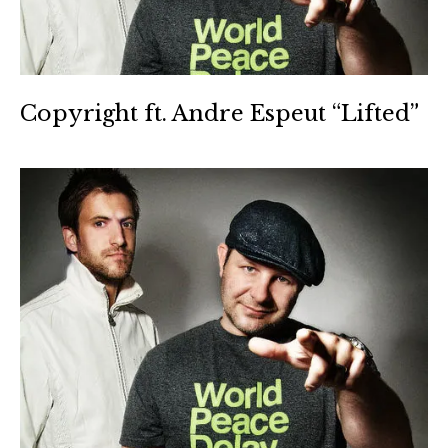
Copyright ft. Andre Espeut “Lifted”