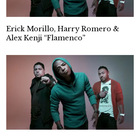
Erick Morillo, Harry Romero &
Alex Kenji “Flamenco”