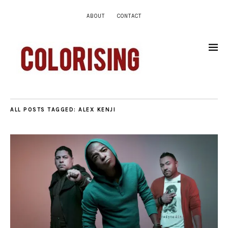
ABOUT
CONTACT
ALL POSTS TAGGED:
ALEX KENJI