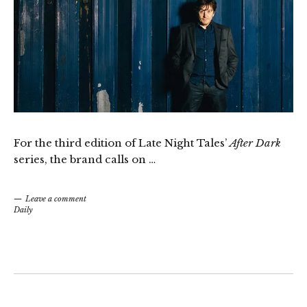
For the third edition of Late Night Tales’
After Dark
series, the brand calls on …
Leave a comment
Daily