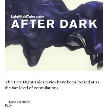
The Late Night Tales series have been looked at as
the bar level of compilations …
Leave a comment
Daily