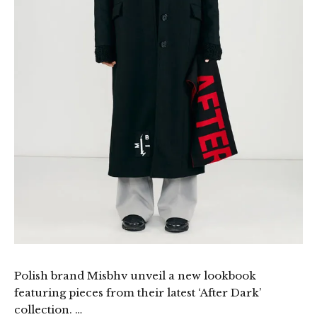
Polish brand Misbhv unveil a new lookbook
featuring pieces from their latest ‘After Dark’
collection. …