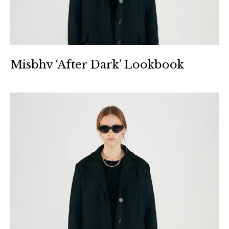
Misbhv ‘After Dark’ Lookbook