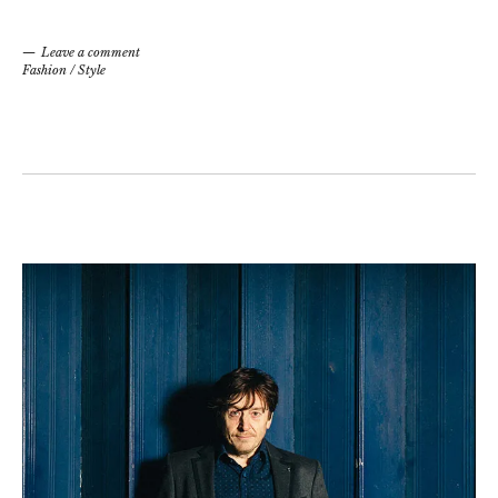
Leave a comment
Fashion
/
Style