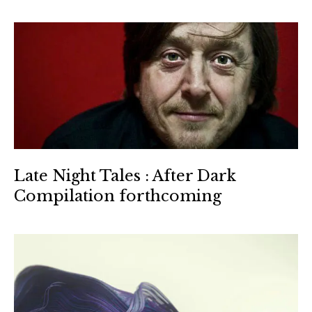
Late Night Tales : After Dark
Compilation forthcoming