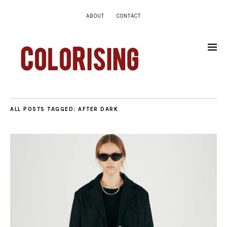
ABOUT
CONTACT
ALL POSTS TAGGED:
AFTER DARK