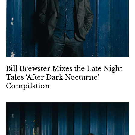
Bill Brewster Mixes the Late Night
Tales ‘After Dark Nocturne’
Compilation