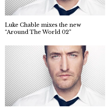
Luke Chable mixes the new
“Around The World 02”