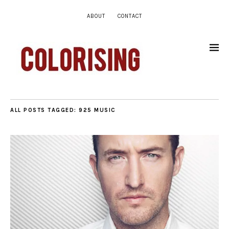
ABOUT
CONTACT
ALL POSTS TAGGED:
925 MUSIC