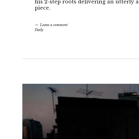
his 2-step roots delivering an utterly
piece.
Leave a comment
Daily