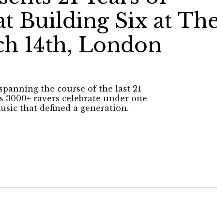
t Building Six at Th
h 14th, London
spanning the course of the last 21
 as 3000+ ravers celebrate under one
usic that defined a generation.