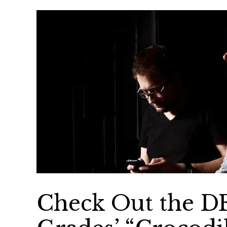
Check Out the D