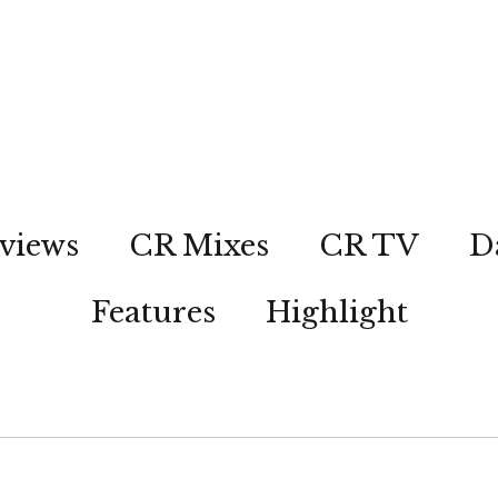
views
CR Mixes
CR TV
D
Features
Highlight