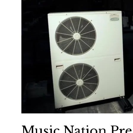
Music Nation Pres