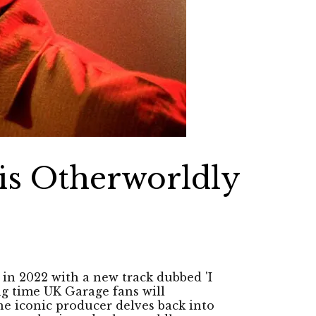
is Otherworldly
in 2022 with a new track dubbed 'I
ng time UK Garage fans will
 the iconic producer delves back into