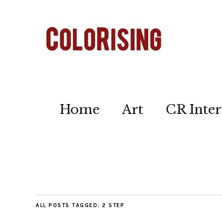
Home
Art
CR Inter
ALL POSTS TAGGED:
2 STEP