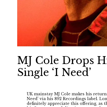
MJ Cole Drops H
Single ‘I Need’
UK mainstay MJ Cole makes his return 
Need' via his 892 Recordings label. Lo
definitely appreciate this offering, as