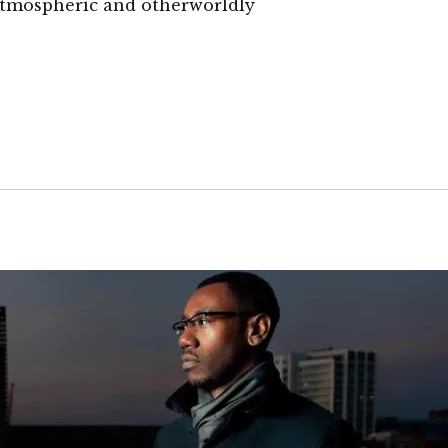
 atmospheric and otherworldly