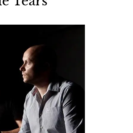
le Tears”