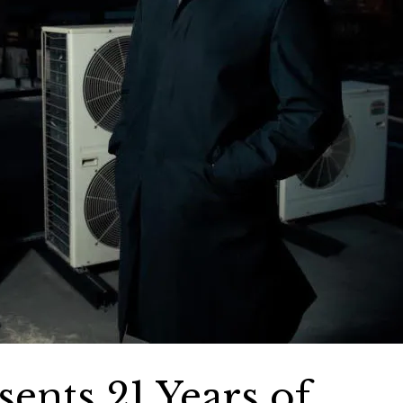
ents 21 Years of