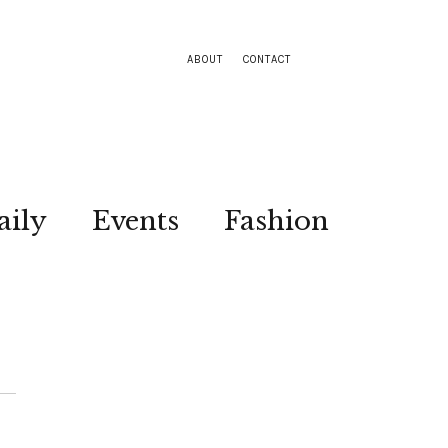
ABOUT
CONTACT
aily
Events
Fashion