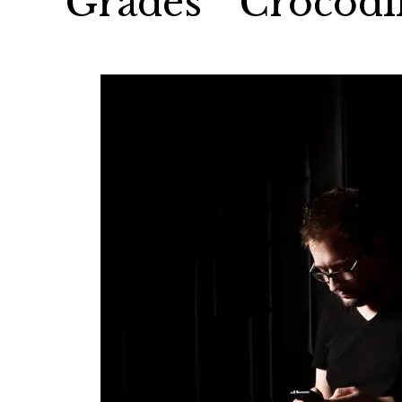
Grades’ “Crocodi