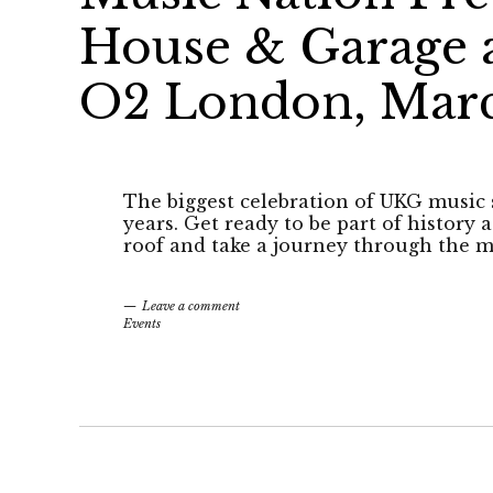
House & Garage a
O2 London, Marc
The biggest celebration of UKG music 
years. Get ready to be part of history
roof and take a journey through the m
Leave a comment
Events