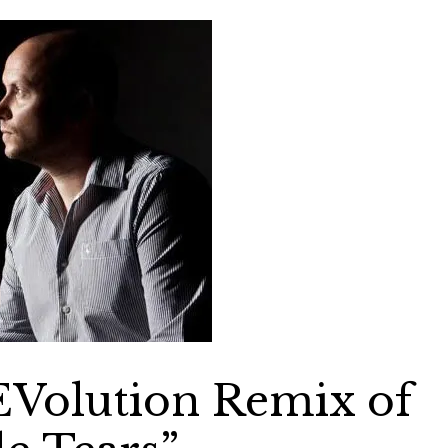
EVolution Remix of