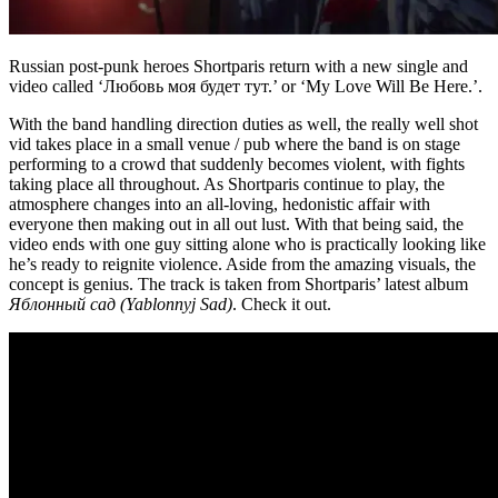
Russian post-punk heroes Shortparis return with a new single and
video called ‘Любовь моя будет тут.’ or ‘My Love Will Be Here.’.
With the band handling direction duties as well, the really well shot
vid takes place in a small venue / pub where the band is on stage
performing to a crowd that suddenly becomes violent, with fights
taking place all throughout. As Shortparis continue to play, the
atmosphere changes into an all-loving, hedonistic affair with
everyone then making out in all out lust. With that being said, the
video ends with one guy sitting alone who is practically looking like
he’s ready to reignite violence. Aside from the amazing visuals, the
concept is genius. The track is taken from Shortparis’ latest album
Яблонный сад (Yablonnyj Sad)
. Check it out.