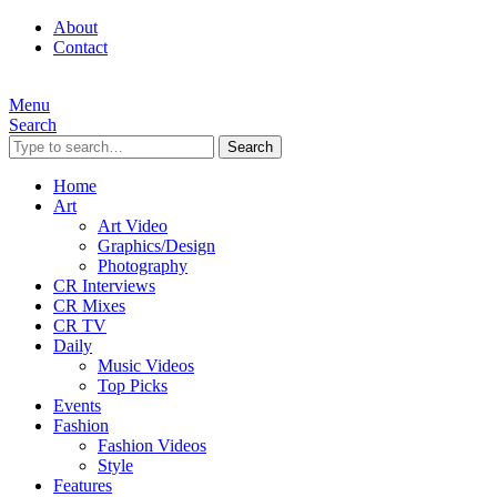
About
Contact
Menu
Search
Search
Home
Art
Art Video
Graphics/Design
Photography
CR Interviews
CR Mixes
CR TV
Daily
Music Videos
Top Picks
Events
Fashion
Fashion Videos
Style
Features