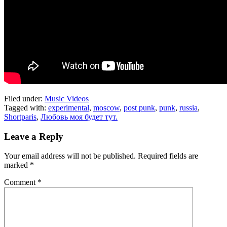
Filed under:
Music Videos
Tagged with:
experimental
,
moscow
,
post punk
,
punk
,
russia
,
Shortparis
,
Любовь моя будет тут.
Leave a Reply
Your email address will not be published.
Required fields are
marked
*
Comment
*