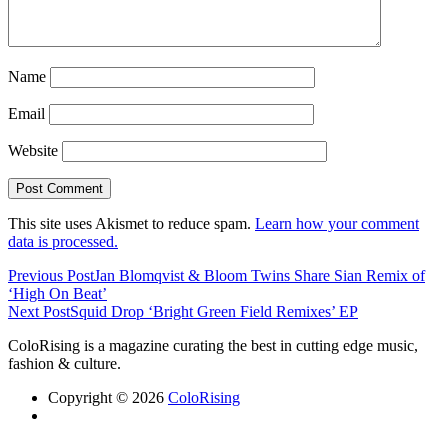
Name
Email
Website
This site uses Akismet to reduce spam.
Learn how your comment
data is processed.
Previous Post
Jan Blomqvist & Bloom Twins Share Sian Remix of
‘High On Beat’
Next Post
Squid Drop ‘Bright Green Field Remixes’ EP
ColoRising is a magazine curating the best in cutting edge music,
fashion & culture.
Copyright © 2026
ColoRising