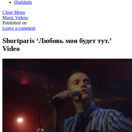
Highlight
Close Menu
Music Videos
Published on
Leave a comment
Shortparis ‘Любовь моя будет тут.’
Video