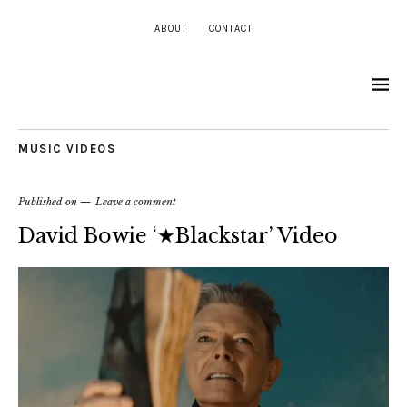
ABOUT
CONTACT
MUSIC VIDEOS
Published on
Leave a comment
David Bowie ‘★Blackstar’ Video