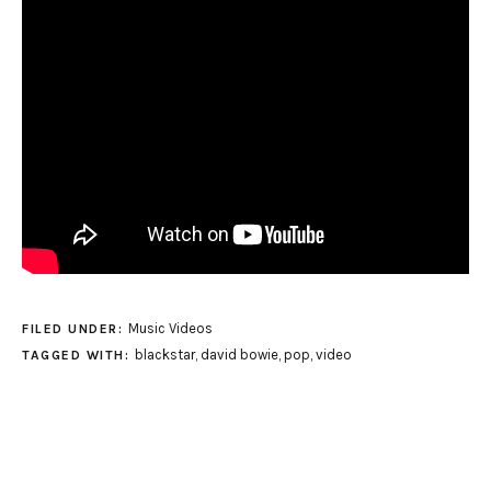
Music Videos
FILED UNDER:
blackstar
,
david bowie
,
pop
,
video
TAGGED WITH: