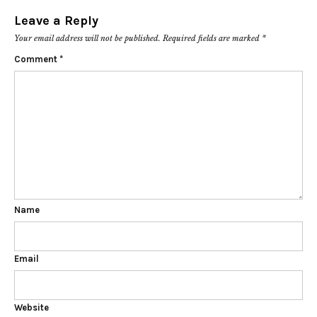
Leave a Reply
Your email address will not be published.
Required fields are marked
*
Comment
*
Name
Email
Website