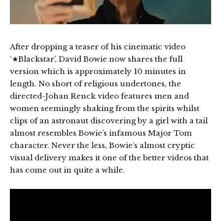
After dropping a teaser of his cinematic video
‘★Blackstar’, David Bowie now shares the full
version which is approximately 10 minutes in
length. No short of religious undertones, the
directed-Johan Renck video features men and
women seemingly shaking from the spirits whilst
clips of an astronaut discovering by a girl with a tail
almost resembles Bowie’s infamous Major Tom
character. Never the less, Bowie’s almost cryptic
visual delivery makes it one of the better videos that
has come out in quite a while.