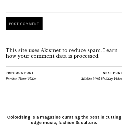
This site uses Akismet to reduce spam.
Learn
how your comment data is processed.
PREVIOUS POST
NEXT POST
Porches ‘Hour’ Video
Mishka 2015 Holiday Video
ColoRising is a magazine curating the best in cutting
edge music, fashion & culture.