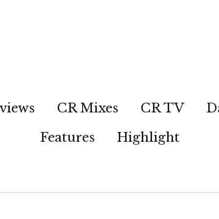
views
CR Mixes
CR TV
D
Features
Highlight