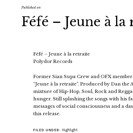
Published on
Féfé – Jeune à la 
Féfé – Jeune à la retraite
Polydor Records
Former Sian Supa Crew and OFX member Féf
“Jeune à la retraite”. Produced by Dan the A
mixture of Hip-Hop, Soul, Rock and Reggae
hunger. Still splashing the songs with his f
messages of social consciousness and a da
this release.
Highlight
FILED UNDER: