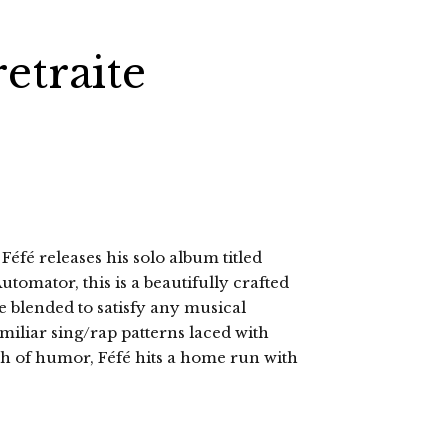
retraite
é releases his solo album titled
utomator, this is a beautifully crafted
 blended to satisfy any musical
amiliar sing/rap patterns laced with
sh of humor, Féfé hits a home run with