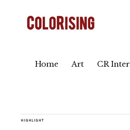
Home
Art
CR Inter
HIGHLIGHT