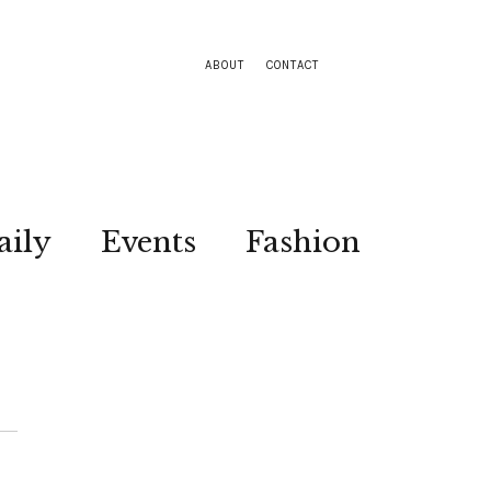
ABOUT
CONTACT
aily
Events
Fashion